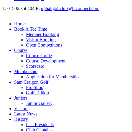
T: 01506 856404 E:
uphallgolfclub@btconnect.com
Home
Book A Tee Time
Member Booking
Visitor Booking
Open Competitions
Course
Course Guide
Course Development
Scorecard
Membership
Application for Membership
Sam Craigon Golf
Pro Shop
Golf Tuition
Juniors
Junior Gallery
Visitors
Latest News
History
Past Presidents
Club Captains