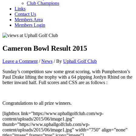
Club Champions
Links
Contact Us
Members Area
Members Login
Cameron Bowl Result 2015
Leave a Comment
/
News
/ By
Uphall Golf Club
Sunday’s competition saw some great scoring, with Pumpherston’s
Paul Drake lifting the trophy with a 64 pipping Jordyn Rhind on the
better inward half. Full scores and CSS are as follows :
Congratulations to all prize winners.
[lightbox link=”https://www.uphallgolfclub.com/wp-
content/uploads/2015/06/image1.jpg”
thumb=”https://www.uphallgolfclub.com/wp-
content/uploads/2015/06/image1.jpg” width=”750″ align=”none”
title=”image” frame=”true” icon=”image”]