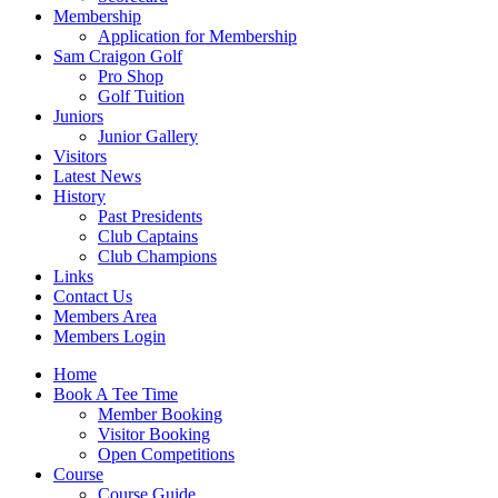
Membership
Application for Membership
Sam Craigon Golf
Pro Shop
Golf Tuition
Juniors
Junior Gallery
Visitors
Latest News
History
Past Presidents
Club Captains
Club Champions
Links
Contact Us
Members Area
Members Login
Home
Book A Tee Time
Member Booking
Visitor Booking
Open Competitions
Course
Course Guide