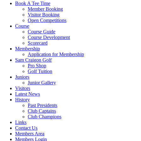
Book A Tee Time
Member Booking
Visitor Booking
Open Competitions
Course
Course Guide
Course Development
Scorecard
Membership
Application for Membership
Sam Craigon Golf
Pro Shop
Golf Tuition
Juniors
Junior Gallery
Visitors
Latest News
History
Past Presidents
Club Captains
Club Champions
Links
Contact Us
Members Area
Members Login