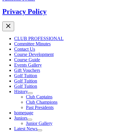
Privacy Policy
CLUB PROFESSIONAL
Committee Minutes
Contact Us
Course Development
Course Guide
Events Gallery
Gift Vouchers
Golf Tuition
Golf Tuition
Golf Tuition
History
Club Captains
Club Champions
Past Presidents
homepage
Juniors
Junior Gallery
Latest News