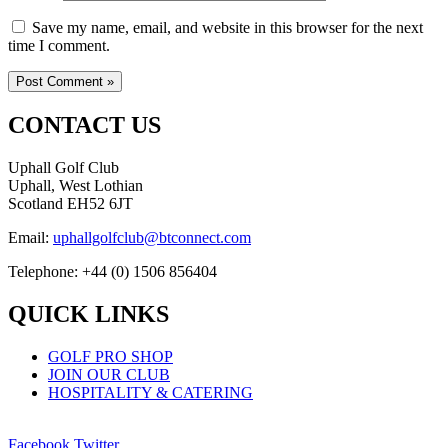
Save my name, email, and website in this browser for the next
time I comment.
CONTACT US
Uphall Golf Club
Uphall, West Lothian
Scotland EH52 6JT
Email:
uphallgolfclub@btconnect.com
Telephone: +44 (0) 1506 856404
QUICK LINKS
GOLF PRO SHOP
JOIN OUR CLUB
HOSPITALITY & CATERING
Facebook
Twitter