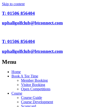
Skip to content
T: 01506 856404
uphallgolfclub@btconnect.com
T: 01506 856404
uphallgolfclub@btconnect.com
Menu
Home
Book A Tee Time
Member Booking
Visitor Booking
Open Competitions
Course
Course Guide
Course Development
Scorecard