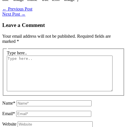
←
Previous Post
Next Post
→
Leave a Comment
Your email address will not be published.
Required fields are
marked
*
Type here..
Name*
Email*
Website