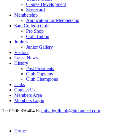
Course Development
Scorecard
Membership
Application for Membership
Sam Craigon Golf
Pro Shop
Golf Tuition
Juniors
Junior Gallery
Visitors
Latest News
History
Past Presidents
Club Captains
Club Champions
Links
Contact Us
Members Area
Members Login
T: 01506 856404 E:
uphallgolfclub@btconnect.com
Home