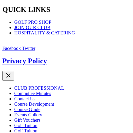
QUICK LINKS
GOLF PRO SHOP
JOIN OUR CLUB
HOSPITALITY & CATERING
Facebook
Twitter
Privacy Policy
CLUB PROFESSIONAL
Committee Minutes
Contact Us
Course Development
Course Guide
Events Gallery
Gift Vouchers
Golf Tuition
Golf Tuition