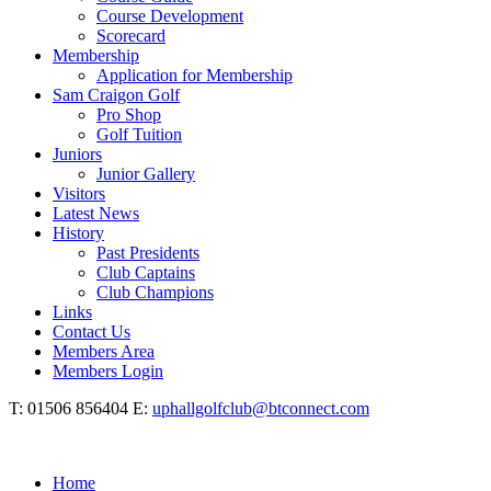
Course Development
Scorecard
Membership
Application for Membership
Sam Craigon Golf
Pro Shop
Golf Tuition
Juniors
Junior Gallery
Visitors
Latest News
History
Past Presidents
Club Captains
Club Champions
Links
Contact Us
Members Area
Members Login
T: 01506 856404 E:
uphallgolfclub@btconnect.com
Home