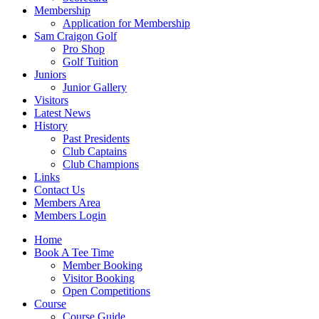
Membership
Application for Membership
Sam Craigon Golf
Pro Shop
Golf Tuition
Juniors
Junior Gallery
Visitors
Latest News
History
Past Presidents
Club Captains
Club Champions
Links
Contact Us
Members Area
Members Login
Home
Book A Tee Time
Member Booking
Visitor Booking
Open Competitions
Course
Course Guide