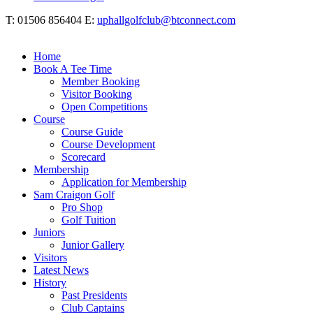
T: 01506 856404 E:
uphallgolfclub@btconnect.com
Home
Book A Tee Time
Member Booking
Visitor Booking
Open Competitions
Course
Course Guide
Course Development
Scorecard
Membership
Application for Membership
Sam Craigon Golf
Pro Shop
Golf Tuition
Juniors
Junior Gallery
Visitors
Latest News
History
Past Presidents
Club Captains