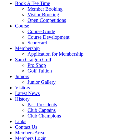
Book A Tee Time
Member Booking
Visitor Booking
Open Competitions
Course
Course Guide
Course Development
Scorecard
Membership
Application for Membership
Sam Craigon Golf
Pro Shop
Golf Tuition
Juniors
Junior Gallery
Visitors
Latest News
History
Past Presidents
Club Captains
Club Champions
Links
Contact Us
Members Area
Members Login