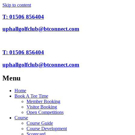
Skip to content
T: 01506 856404
uphallgolfclub@btconnect.com
T: 01506 856404
uphallgolfclub@btconnect.com
Menu
Home
Book A Tee Time
Member Booking
Visitor Booking
Open Competitions
Course
Course Guide
Course Development
Scorecard