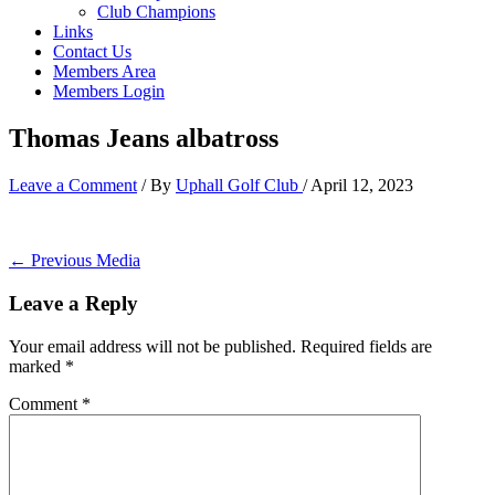
Club Champions
Links
Contact Us
Members Area
Members Login
Thomas Jeans albatross
Leave a Comment
/ By
Uphall Golf Club
/
April 12, 2023
←
Previous Media
Leave a Reply
Your email address will not be published.
Required fields are
marked
*
Comment
*