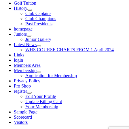
Golf Tuition
History
Club Captains
Club Champions
Past Presidents
homepage
Juniors
Junior Gallery
Latest News
WHS COURSE CHARTS FROM 1 April 2024
Links
login
Members Area
Membership
Application for Membership
Privacy Policy
Pro Shop
register
Edit Your Profile
Update Billing Card
Your Membership
Sample Page
Scorecard
Visitors