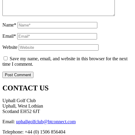
Name*
Email*
Website
Save my name, email, and website in this browser for the next
time I comment.
CONTACT US
Uphall Golf Club
Uphall, West Lothian
Scotland EH52 6JT
Email:
uphallgolfclub@btconnect.com
Telephone: +44 (0) 1506 856404