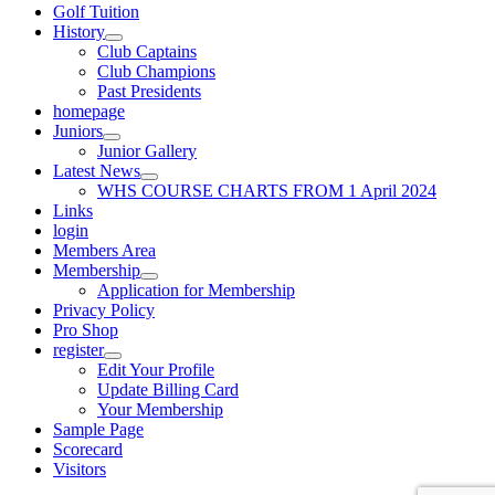
Golf Tuition
History
Club Captains
Club Champions
Past Presidents
homepage
Juniors
Junior Gallery
Latest News
WHS COURSE CHARTS FROM 1 April 2024
Links
login
Members Area
Membership
Application for Membership
Privacy Policy
Pro Shop
register
Edit Your Profile
Update Billing Card
Your Membership
Sample Page
Scorecard
Visitors