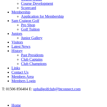
Course Development
Scorecard
Membership
Application for Membership
Sam Craigon Golf
Pro Shop
Golf Tuition
Juniors
Junior Gallery
Visitors
Latest News
History
Past Presidents
Club Captains
Club Champions
Links
Contact Us
Members Area
Members Login
T: 01506 856404 E:
uphallgolfclub@btconnect.com
Home