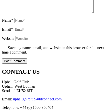
Name*
Email*
Website
Save my name, email, and website in this browser for the next
time I comment.
CONTACT US
Uphall Golf Club
Uphall, West Lothian
Scotland EH52 6JT
Email:
uphallgolfclub@btconnect.com
Telephone: +44 (0) 1506 856404