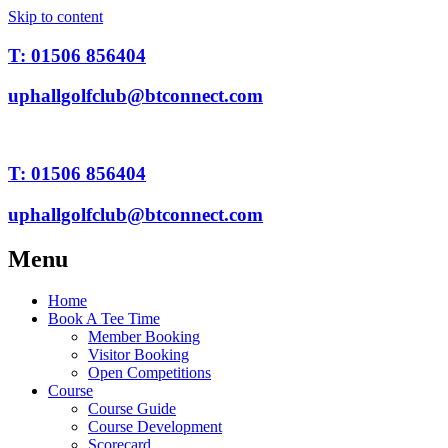
Skip to content
T: 01506 856404
uphallgolfclub@btconnect.com
T: 01506 856404
uphallgolfclub@btconnect.com
Menu
Home
Book A Tee Time
Member Booking
Visitor Booking
Open Competitions
Course
Course Guide
Course Development
Scorecard