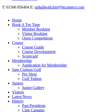
T: 01506 856404 E:
uphallgolfclub@btconnect.com
Home
Book A Tee Time
Member Booking
Visitor Booking
Open Competitions
Course
Course Guide
Course Development
Scorecard
Membership
Application for Membership
Sam Craigon Golf
Pro Shop
Golf Tuition
Juniors
Junior Gallery
Visitors
Latest News
History
Past Presidents
Club Captains