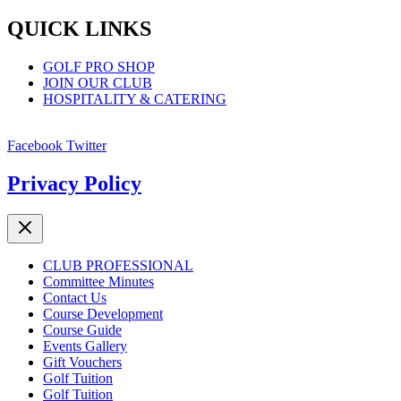
QUICK LINKS
GOLF PRO SHOP
JOIN OUR CLUB
HOSPITALITY & CATERING
Facebook
Twitter
Privacy Policy
CLUB PROFESSIONAL
Committee Minutes
Contact Us
Course Development
Course Guide
Events Gallery
Gift Vouchers
Golf Tuition
Golf Tuition