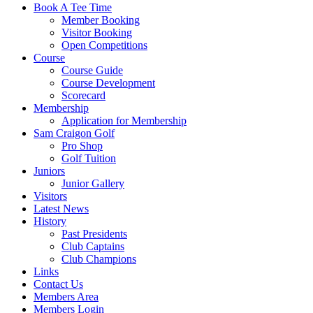
Book A Tee Time
Member Booking
Visitor Booking
Open Competitions
Course
Course Guide
Course Development
Scorecard
Membership
Application for Membership
Sam Craigon Golf
Pro Shop
Golf Tuition
Juniors
Junior Gallery
Visitors
Latest News
History
Past Presidents
Club Captains
Club Champions
Links
Contact Us
Members Area
Members Login