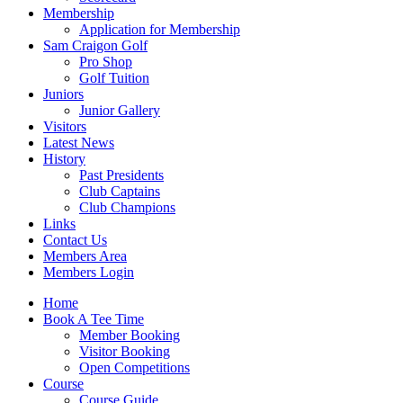
Membership
Application for Membership
Sam Craigon Golf
Pro Shop
Golf Tuition
Juniors
Junior Gallery
Visitors
Latest News
History
Past Presidents
Club Captains
Club Champions
Links
Contact Us
Members Area
Members Login
Home
Book A Tee Time
Member Booking
Visitor Booking
Open Competitions
Course
Course Guide