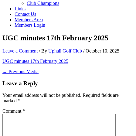
Club Champions
Links
Contact Us
Members Area
Members Login
UGC minutes 17th February 2025
Leave a Comment
/ By
Uphall Golf Club
/
October 10, 2025
UGC minutes 17th February 2025
←
Previous Media
Leave a Reply
Your email address will not be published.
Required fields are
marked
*
Comment
*