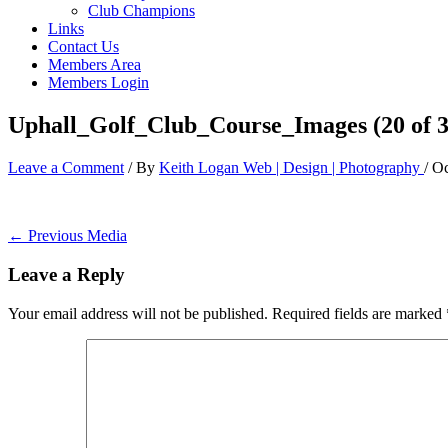
Club Champions
Links
Contact Us
Members Area
Members Login
Uphall_Golf_Club_Course_Images (20 of 3
Leave a Comment
/ By
Keith Logan Web | Design | Photography
/
Oc
←
Previous Media
Leave a Reply
Your email address will not be published.
Required fields are marked