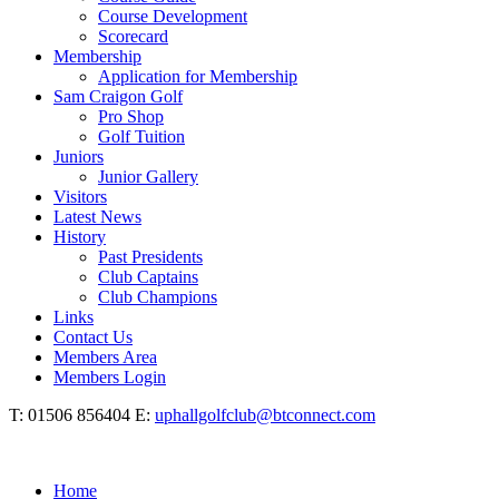
Course Development
Scorecard
Membership
Application for Membership
Sam Craigon Golf
Pro Shop
Golf Tuition
Juniors
Junior Gallery
Visitors
Latest News
History
Past Presidents
Club Captains
Club Champions
Links
Contact Us
Members Area
Members Login
T: 01506 856404 E:
uphallgolfclub@btconnect.com
Home