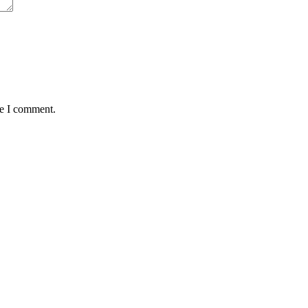
me I comment.