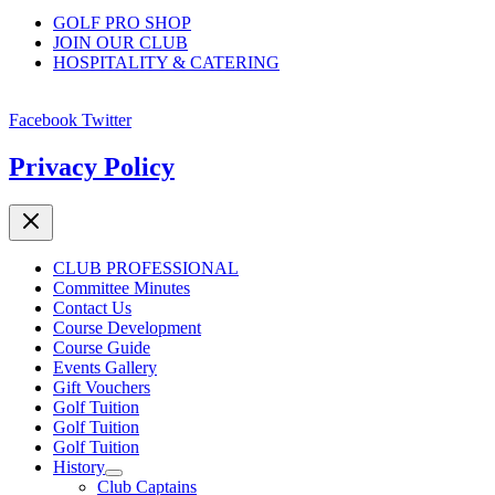
GOLF PRO SHOP
JOIN OUR CLUB
HOSPITALITY & CATERING
Facebook
Twitter
Privacy Policy
CLUB PROFESSIONAL
Committee Minutes
Contact Us
Course Development
Course Guide
Events Gallery
Gift Vouchers
Golf Tuition
Golf Tuition
Golf Tuition
History
Club Captains