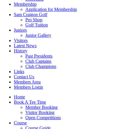
Membership
Application for Membership
Sam Craigon Golf
Pro Shop
Golf Tuition
Juniors
Junior Gallery
Visitors
Latest News
History
Past Presidents
Club Captains
Club Champions
Links
Contact Us
Members Area
Members Login
Home
Book A Tee Time
Member Booking
Visitor Booking
Open Competitions
Course
Course Guide