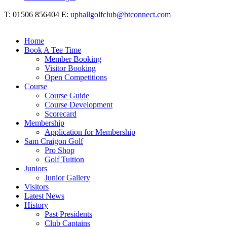
T: 01506 856404 E:
uphallgolfclub@btconnect.com
Home
Book A Tee Time
Member Booking
Visitor Booking
Open Competitions
Course
Course Guide
Course Development
Scorecard
Membership
Application for Membership
Sam Craigon Golf
Pro Shop
Golf Tuition
Juniors
Junior Gallery
Visitors
Latest News
History
Past Presidents
Club Captains