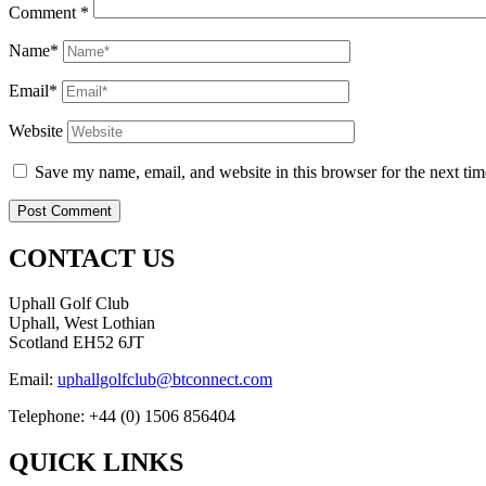
Comment
*
Name*
Email*
Website
Save my name, email, and website in this browser for the next ti
CONTACT US
Uphall Golf Club
Uphall, West Lothian
Scotland EH52 6JT
Email:
uphallgolfclub@btconnect.com
Telephone: +44 (0) 1506 856404
QUICK LINKS