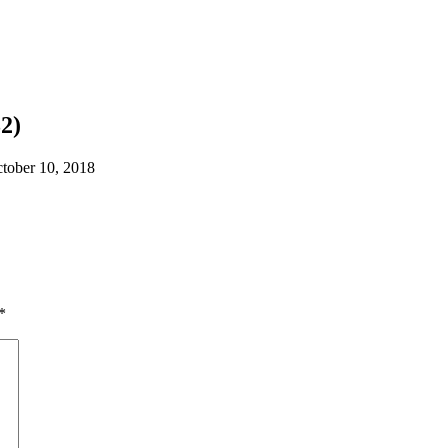
2)
tober 10, 2018
*