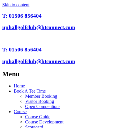
Skip to content
T: 01506 856404
uphallgolfclub@btconnect.com
T: 01506 856404
uphallgolfclub@btconnect.com
Menu
Home
Book A Tee Time
Member Booking
Visitor Booking
Open Competitions
Course
Course Guide
Course Development
Scorecard