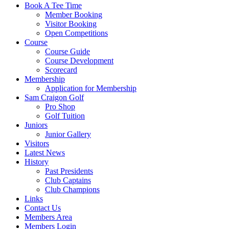
Book A Tee Time
Member Booking
Visitor Booking
Open Competitions
Course
Course Guide
Course Development
Scorecard
Membership
Application for Membership
Sam Craigon Golf
Pro Shop
Golf Tuition
Juniors
Junior Gallery
Visitors
Latest News
History
Past Presidents
Club Captains
Club Champions
Links
Contact Us
Members Area
Members Login